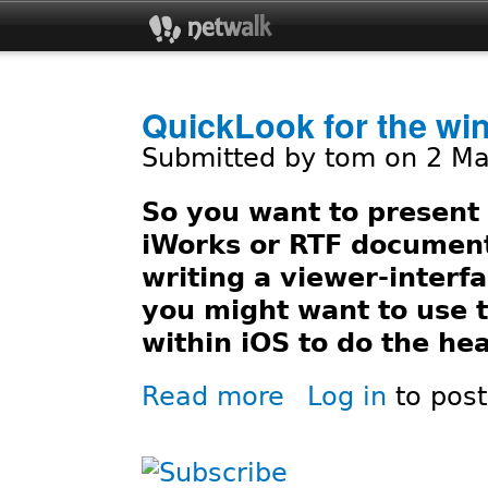
Jum
QuickLook for the wi
Submitted by
tom
on 2 Ma
So you want to present 
iWorks or RTF document
writing a viewer-interfa
you might want to use
within iOS to do the hea
Read more
Log in
to pos
about QuickLook for the win